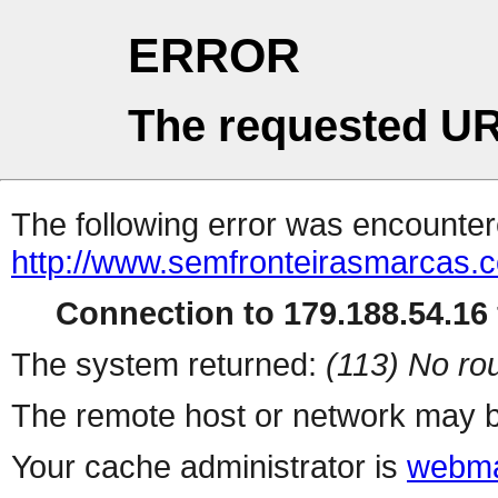
ERROR
The requested UR
The following error was encountere
http://www.semfronteirasmarcas.c
Connection to 179.188.54.16 
The system returned:
(113) No rou
The remote host or network may b
Your cache administrator is
webma