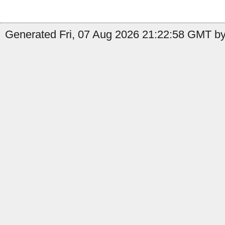
Generated Fri, 07 Aug 2026 21:22:58 GMT by